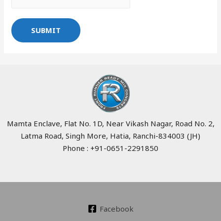
SUBMIT
Mamta Enclave, Flat No. 1D, Near Vikash Nagar, Road No. 2,
Latma Road, Singh More, Hatia, Ranchi-834003 (JH)
Phone : +91-0651-2291850
Facebook