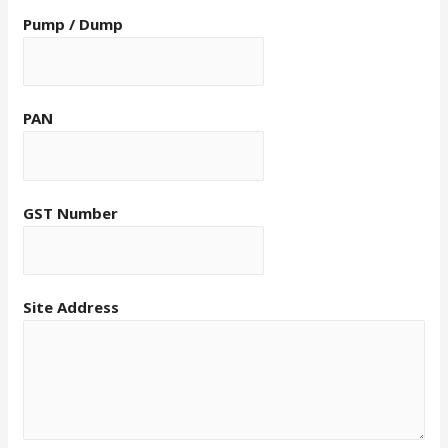
Pump / Dump
PAN
GST Number
Site Address