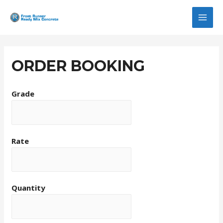
MAI
MEN
ORDER BOOKING
Grade
Rate
Quantity