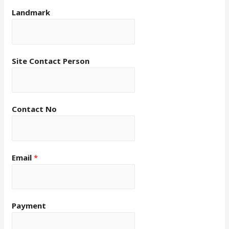
Landmark
Site Contact Person
Contact No
Email
*
Payment